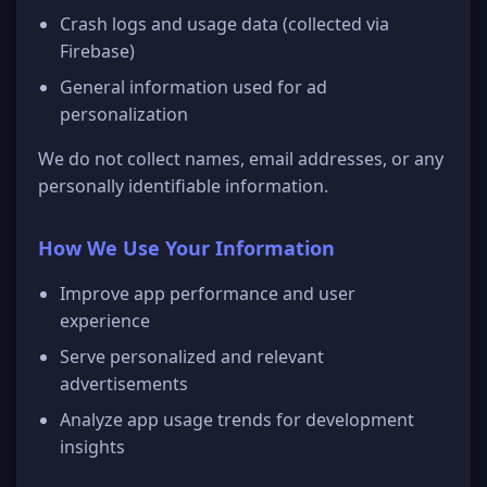
Crash logs and usage data (collected via
Firebase)
General information used for ad
personalization
We do not collect names, email addresses, or any
personally identifiable information.
How We Use Your Information
Improve app performance and user
experience
Serve personalized and relevant
advertisements
Analyze app usage trends for development
insights