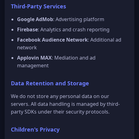
Third-Party Services
Google AdMob
: Advertising platform
Firebase
: Analytics and crash reporting
Facebook Audience Network
: Additional ad
network
Applovin MAX
: Mediation and ad
management
Data Retention and Storage
We do not store any personal data on our
servers. All data handling is managed by third-
party SDKs under their security protocols.
Children's Privacy