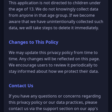
This application is not directed to children under
the age of 13. We do not knowingly collect data
from anyone in that age group. If we become
aware that we have unintentionally collected such
data, we will take steps to delete it immediately.
Changes to This Policy
We may update this privacy policy from time to
time. Any changes will be reflected on this page.
We encourage users to review it periodically to
stay informed about how we protect their data.
Contact Us
If you have any questions or concerns regarding
this privacy policy or our data practices, please
contact us via the support section on our app's