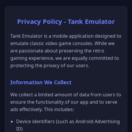
Privacy Policy -
Tank Emulator
Tank Emulator
is a mobile application designed to
emulate classic video game consoles. While we
are passionate about preserving the retro
gaming experience, we are equally committed to
protecting the privacy of our users.
Information We Collect
We collect a limited amount of data from users to
ensure the functionality of our app and to serve
ads effectively. This includes:
Device identifiers (such as Android Advertising
ID)